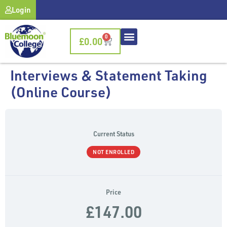
Login
0
£
0.00
Interviews & Statement Taking
(Online Course)
Current Status
NOT ENROLLED
Price
£147.00