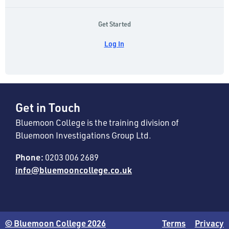
Get Started
Log In
Get in Touch
Bluemoon College is the training division of
Bluemoon Investigations Group Ltd.
Phone:
0203 006 2689
info@bluemooncollege.co.uk
© Bluemoon College 2026
Terms
Privacy